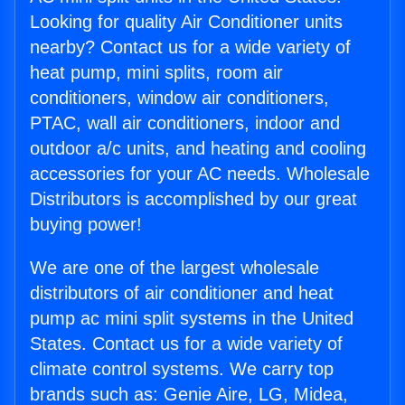
Looking for quality Air Conditioner units
nearby? Contact us for a wide variety of
heat pump, mini splits, room air
conditioners, window air conditioners,
PTAC, wall air conditioners, indoor and
outdoor a/c units, and heating and cooling
accessories for your AC needs. Wholesale
Distributors is accomplished by our great
buying power!
We are one of the largest wholesale
distributors of air conditioner and heat
pump ac mini split systems in the United
States. Contact us for a wide variety of
climate control systems. We carry top
brands such as: Genie Aire, LG, Midea,