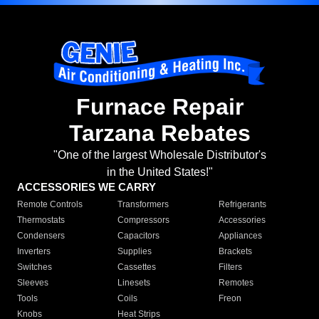
Furnace Repair
Tarzana Rebates
"One of the largest Wholesale Distributor's
in the United States!"
ACCESSORIES WE CARRY
Remote Controls
Transformers
Refrigerants
Thermostats
Compressors
Accessories
Condensers
Capacitors
Appliances
Inverters
Supplies
Brackets
Switches
Cassettes
Filters
Sleeves
Linesets
Remotes
Tools
Coils
Freon
Knobs
Heat Strips