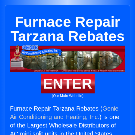
Furnace Repair
Tarzana Rebates
ENTER
(Our Main Website)
Furnace Repair Tarzana Rebates (
Genie
Air Conditioning and Heating, Inc.
) is one
of the Largest Wholesale Distributors of
AC mini split units in the United States.