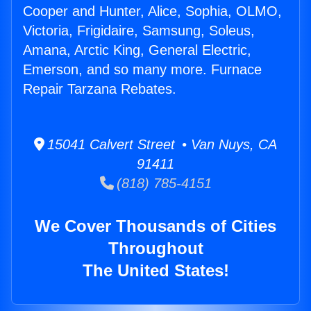
Cooper and Hunter, Alice, Sophia, OLMO,
Victoria, Frigidaire, Samsung, Soleus,
Amana, Arctic King, General Electric,
Emerson, and so many more. Furnace
Repair Tarzana Rebates.
15041 Calvert Street • Van Nuys, CA
91411
(818) 785-4151
We Cover Thousands of Cities
Throughout
The United States!